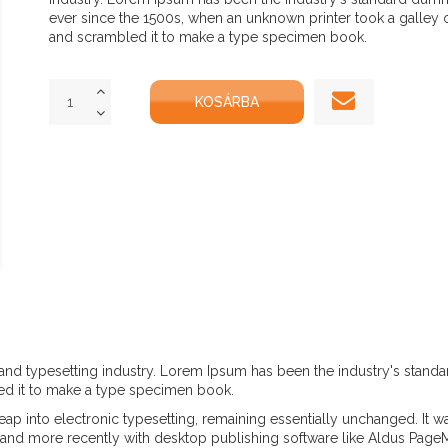
ever since the 1500s, when an unknown printer took a galley 
and scrambled it to make a type specimen book.
and typesetting industry. Lorem Ipsum has been the industry's stand
ed it to make a type specimen book.
e leap into electronic typesetting, remaining essentially unchanged. It 
and more recently with desktop publishing software like Aldus Page