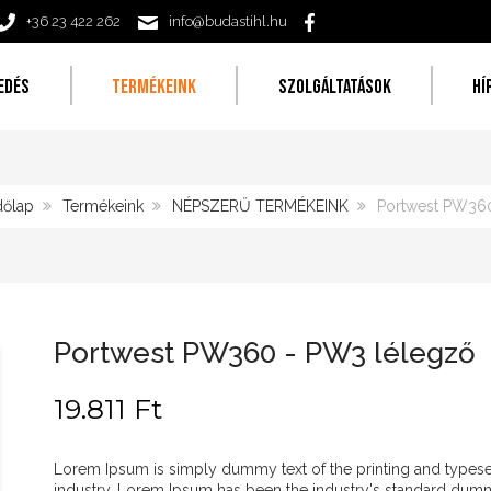
+36 23 422 262
info@budastihl.hu
EDÉS
TERMÉKEINK
SZOLGÁLTATÁSOK
HÍ
őlap
Termékeink
NÉPSZERŰ TERMÉKEINK
Portwest PW360
Portwest PW360 - PW3 lélegző
19.811 Ft
Lorem Ipsum is simply dummy text of the printing and typese
industry. Lorem Ipsum has been the industry's standard dum