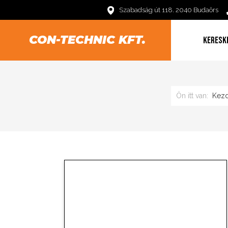
Szabadság út 118. 2040 Budaörs
CON-TECHNIC KFT.
KERESK
Ön itt van:
Kezd