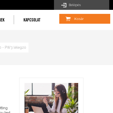
Belépés
Kosár
REK
KAPCSOLAT
 - PW3 lélegző
tting
my text