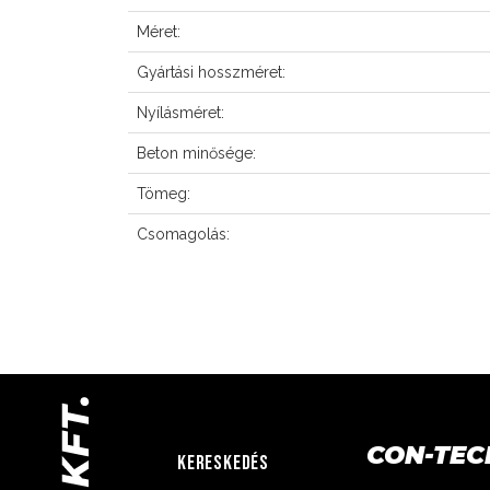
Méret:
Gyártási hosszméret:
Nyílásméret:
Beton minősége:
Tömeg:
Csomagolás:
CON-TEC
KERESKEDÉS