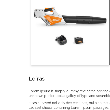
Leírás
Lorem Ipsum is simply dummy text of the printing 
unknown printer took a galley of type and scrambl
It has survived not only five centuries, but also th
Letraset sheets containing Lorem Ipsum passages, 