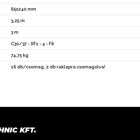
65x240 mm
3,25 m
3 m
C30/37 - XF1 - 4 - F6
74,75 kg
16 db/csomag,
2 db raklapra csomagolva!
HNIC KFT.