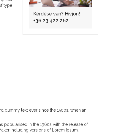
of type
Kérdése van? Hívjon!
+36 23 422 262
ard dummy text ever since the 1500s, when an
was popularised in the 1960s with the release of
Maker including versions of Lorem Ipsum.